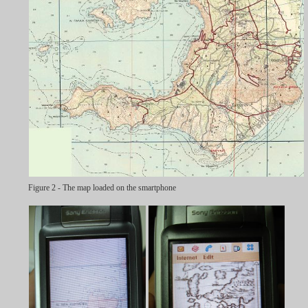
Figure 2 - The map loaded on the smartphone