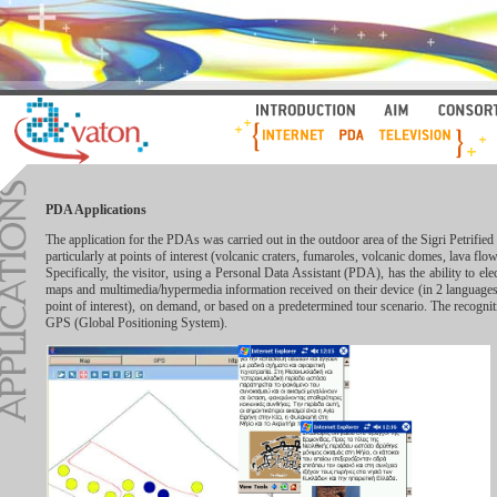
PDA Applications
The application for the PDAs was carried out in the outdoor area of the Sigri Petrifi
particularly at points of interest (volcanic craters, fumaroles, volcanic domes, lava flow
Specifically, the visitor, using a Personal Data Assistant (PDA), has the ability to elec
maps and multimedia/hypermedia information received on their device (in 2 languages
point of interest), on demand, or based on a predetermined tour scenario. The recogniti
GPS (Global Positioning System).