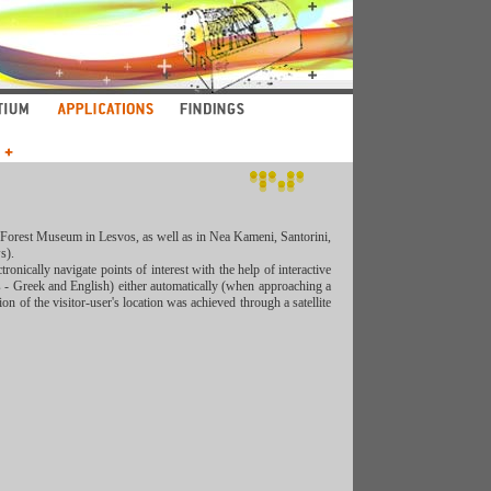
ed Forest Museum in Lesvos, as well as in Nea Kameni, Santorini,
s).
tronically navigate points of interest with the help of interactive
 - Greek and English) either automatically (when approaching a
on of the visitor-user's location was achieved through a satellite