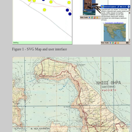
Figure 1 - SVG Map and user interface