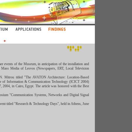
 events of the Museum, in anticipation of the installation and
 all Mass Media of Lesvos (Newspapers, ERT, Local Television
s, N. Mitrοu titled "The AVATON Architecture: Location-Based
ence of Information & Communication Technology (ICICT 2004)
 2004, in Cairo, Egypt. The article was honored with the Best
ymposium "Communication Systems, Networks and Digital Signal
 event titled "Research & Technology Days", held in Athens, June