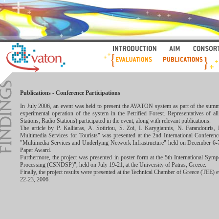
Publications - Conference Participations
In July 2006, an event was held to present the AVATON system as part of the summer
experimental operation of the system in the Petrified Forest. Representatives of
Stations, Radio Stations) participated in the event, along with relevant publications.
The article by P. Kalliaras, A. Sotiriou, S. Zoi, I. Karygiannis, N. Farandouri
Multimedia Services for Tourists" was presented at the 2nd International Confer
"Multimedia Services and Underlying Network Infrastructure" held on December 6-7,
Paper Award.
Furthermore, the project was presented in poster form at the 5th International S
Processing (CSNDSP)", held on July 19-21, at the University of Patras, Greece.
Finally, the project results were presented at the Technical Chamber of Greece (TEE)
22-23, 2006.